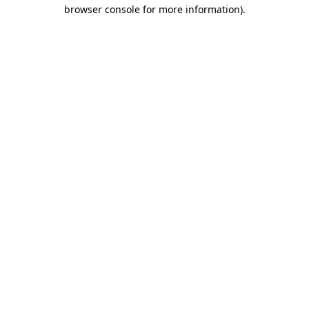
browser console for more information).