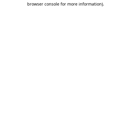
browser console for more information).